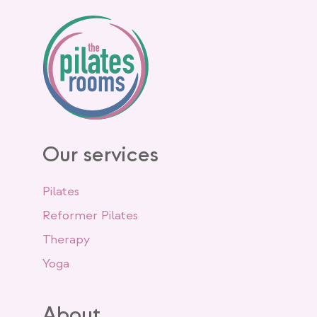
Our services
Pilates
Reformer Pilates
Therapy
Yoga
About