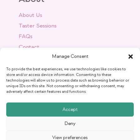
About Us
Taster Sessions
FAQs
Contact
Manage Consent
Success Stories
Blog
To provide the best experiences, we use technologies like cookies to
store and/or access device information. Consenting to these
technologies will allow us to process data such as browsing behavior or
unique IDs on this site. Not consenting or withdrawing consent, may
Get Social
adversely affect certain features and functions.
Accept
Deny
View preferences
Copyright © -
2026
The Pilates Rooms