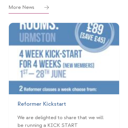
More News
Reformer Kickstart
We are delighted to share that we will
be running a KICK START