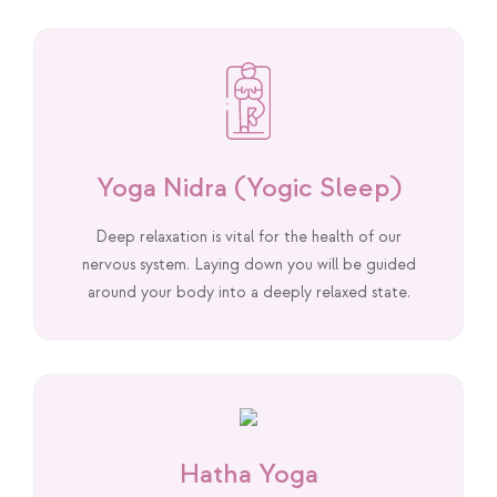
Yoga Nidra (Yogic Sleep)
Deep relaxation is vital for the health of our
nervous system. Laying down you will be guided
around your body into a deeply relaxed state.
Hatha Yoga