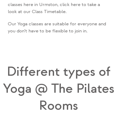
classes here in Urmston,
click here to take a
look at our Class Timetable
.
Our Yoga classes are suitable for everyone and
you don’t have to be flexible to join in.
Different types of
Yoga @ The Pilates
Rooms