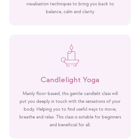
visualisation techniques to bring you back to
balance, calm and clarity
Candlelight Yoga
Mainly floor-based, this gentle candlelit class will
put you deeply in touch with the sensations of your
body. Helping you to find useful ways to move,
breathe and relax. This class is suitable for beginners
and beneficial for all.