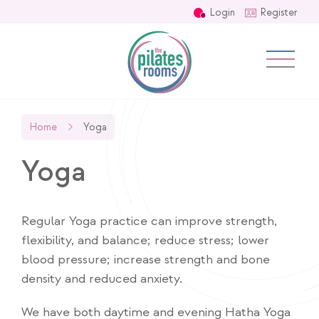
Login
Register
Home
Yoga
Yoga
Regular Yoga practice can improve strength,
flexibility, and balance; reduce stress; lower
blood pressure; increase strength and bone
density and reduced anxiety.
We have both daytime and evening Hatha Yoga