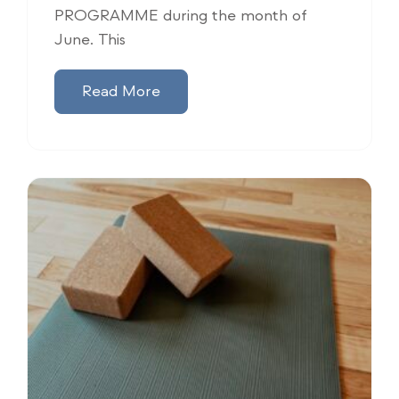
PROGRAMME during the month of
June. This
Read More