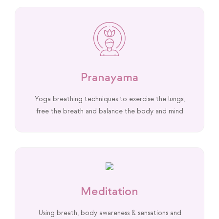
Pranayama
Yoga breathing techniques to exercise the lungs,
free the breath and balance the body and mind
Meditation
Using breath, body awareness & sensations and