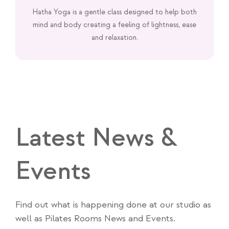
Hatha Yoga is a gentle class designed to help both
mind and body creating a feeling of lightness, ease
and relaxation.
Latest News &
Events
Find out what is happening done at our studio as
well as Pilates Rooms News and Events.