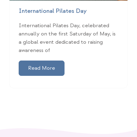
International Pilates Day
International Pilates Day, celebrated
annually on the first Saturday of May, is
a global event dedicated to raising
awareness of
Read More