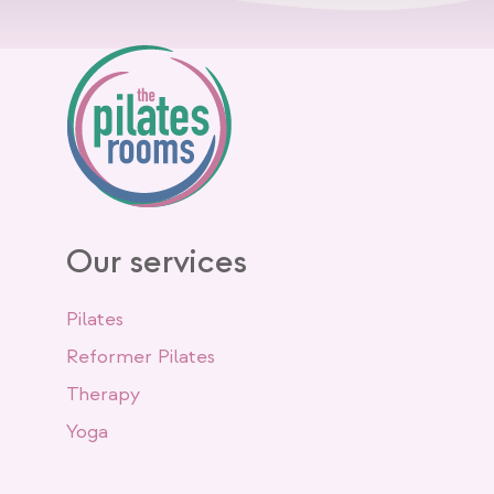
Our services
Pilates
Reformer Pilates
Therapy
Yoga