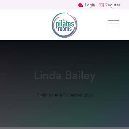
Login
Register
Linda Bailey
Published 10th December 2023