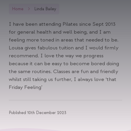
Home
Linda Bailey
I have been attending Pilates since Sept 2013
for general health and well being, and I am
feeling more toned in areas that needed to be.
Louisa gives fabulous tuition and I would firmly
recommend. I love the way we progress
because it can be easy to become bored doing
the same routines. Classes are fun and friendly
whilst still taking us further, I always love ‘that
Friday Feeling’
Published 10th December 2023