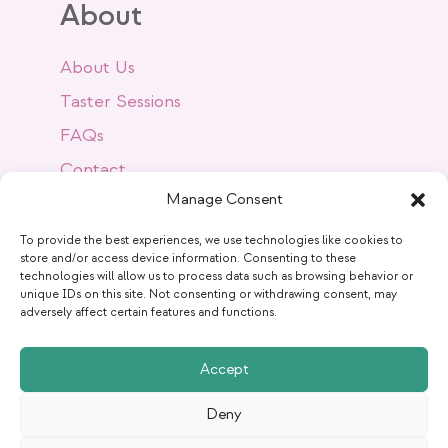
About
About Us
Taster Sessions
FAQs
Contact
Manage Consent
Success Stories
Blog
To provide the best experiences, we use technologies like cookies to
store and/or access device information. Consenting to these
technologies will allow us to process data such as browsing behavior or
unique IDs on this site. Not consenting or withdrawing consent, may
Get Social
adversely affect certain features and functions.
Accept
Deny