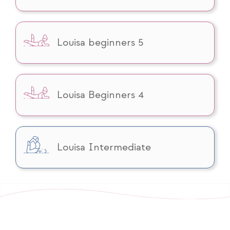
Louisa beginners 5
Louisa Beginners 4
Louisa Intermediate