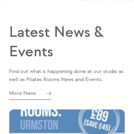
Latest News &
Events
Find out what is happening done at our studio as
well as Pilates Rooms News and Events.
More News