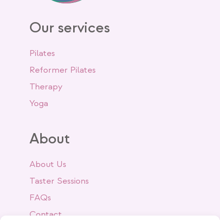
Our services
Pilates
Reformer Pilates
Therapy
Yoga
About
About Us
Taster Sessions
FAQs
Contact