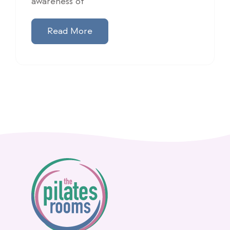
awareness of
Read More