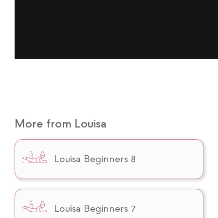
More from Louisa
Louisa Beginners 8
Louisa Beginners 7