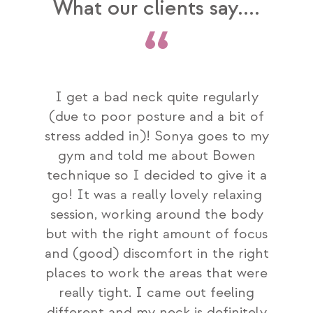
What our clients say....
 health
I get a bad neck quite regularly
I com
 have
(due to poor posture and a bit of
being
ave
stress added in)! Sonya goes to my
bet
re and
gym and told me about Bowen
hel
s find
technique so I decided to give it a
frie
pful,
go! It was a really lovely relaxing
comin
follow
session, working around the body
makes
tely
but with the right amount of focus
we hav
amily.
and (good) discomfort in the right
I h
places to work the areas that were
really tight. I came out feeling
different and my neck is definitely