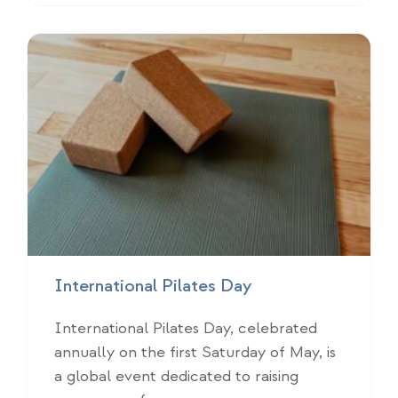
International Pilates Day
International Pilates Day, celebrated
annually on the first Saturday of May, is
a global event dedicated to raising