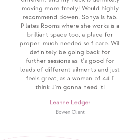
moving more freely! Would highly
recommend Bowen, Sonya is fab.
Pilates Rooms where she works is a
brilliant space too, a place for
proper, much needed self care. Will
definitely be going back for
further sessions as it's good for
loads of different ailments and just
feels great, as a woman of 44 I
think I'm gonna need it!
Leanne Ledger
Bowen Client