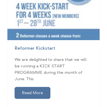
Reformer Kickstart
We are delighted to share that we will
be running a KICK START
PROGRAMME during the month of
June. This
Read More