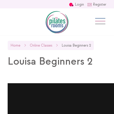
Login
Register
Home
Online Classes
Louisa Beginners 2
Louisa Beginners 2